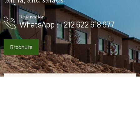
tanjia, and salads
Reservation
WhatsApp : +212 622 618 977
Brochure
ROOMS & SUITES
Hotel Booking