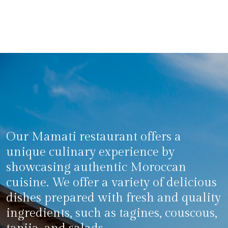
Our Mamati restaurant offers a
unique culinary experience by
showcasing authentic Moroccan
cuisine. We offer a variety of delicious
dishes prepared with fresh and quality
ingredients, such as tagines, couscous,