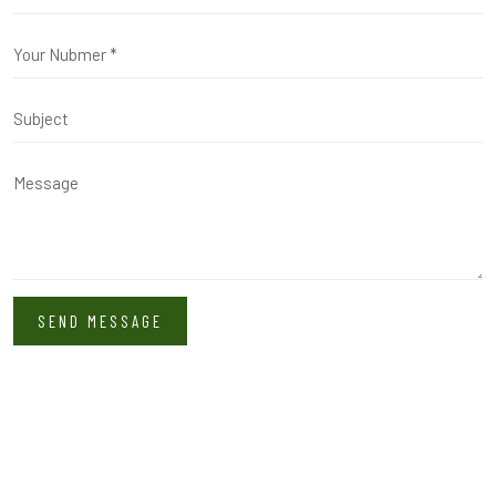
SEND MESSAGE