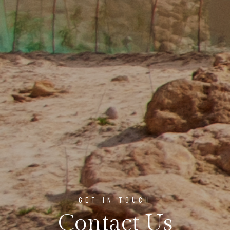
GET IN TOUCH
Contact Us