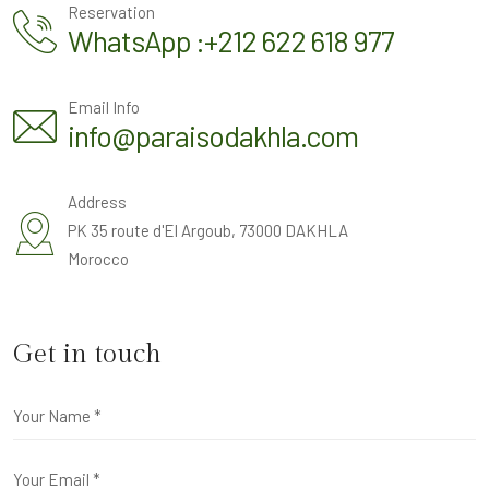
Reservation
WhatsApp :+212 622 618 977
Email Info
info@paraisodakhla.com
Address
PK 35 route d'El Argoub, 73000 DAKHLA
Morocco
Get in touch